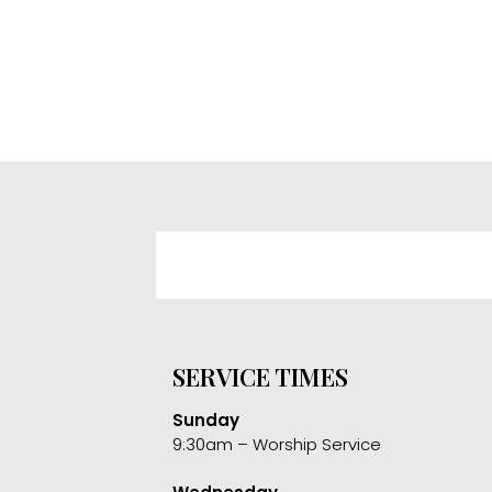
SERVICE TIMES
Sunday
9:30am – Worship Service