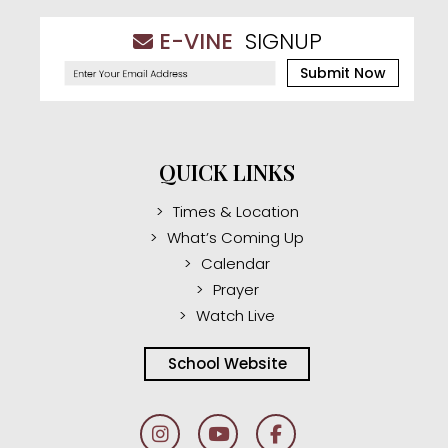
E-VINE
SIGNUP
Submit Now
QUICK LINKS
Times & Location
What’s Coming Up
Calendar
Prayer
Watch Live
School Website