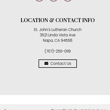
LOCATION & CONTACT INFO
St. John's Lutheran Church
3521 Linda Vista Ave
Napa, CA 94558
(707)-255-0119
Contact Us