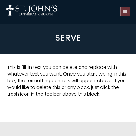
SERVE
This is fill-in text you can delete and replace with
whatever text you want. Once you start typing in this
box, the formatting controls will appear above. If you
would like to delete this or any block, just click the
trash icon in the toolbar above this block.