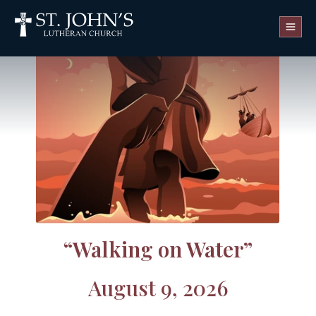
WATCH LIVE
“Walking on Water”
August 9, 2026