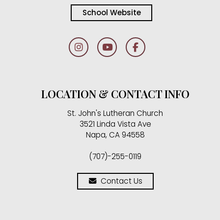
School Website
LOCATION & CONTACT INFO
St. John's Lutheran Church
3521 Linda Vista Ave
Napa, CA 94558
(707)-255-0119
Contact Us