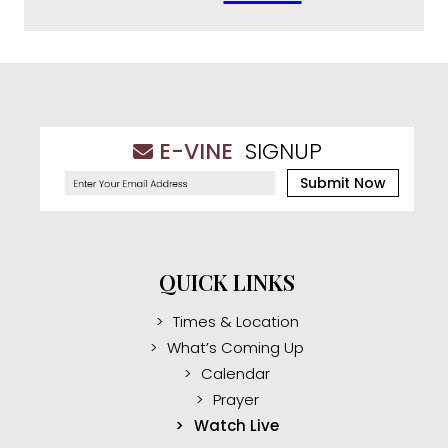
E-VINE
SIGNUP
Submit Now
QUICK LINKS
Times & Location
What’s Coming Up
Calendar
Prayer
Watch Live