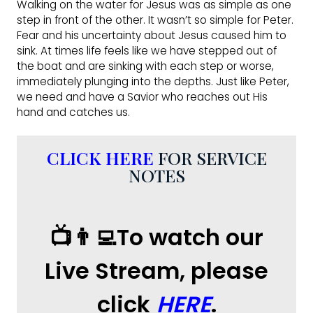
Walking on the water for Jesus was as simple as one
step in front of the other. It wasn’t so simple for Peter.
Fear and his uncertainty about Jesus caused him to
sink. At times life feels like we have stepped out of
the boat and are sinking with each step or worse,
immediately plunging into the depths. Just like Peter,
we need and have a Savior who reaches out His
hand and catches us.
CLICK HERE
FOR SERVICE
NOTES
📺👨‍💻To watch our
Live Stream, please
click
HERE
.