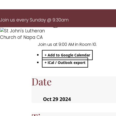
Large Print M
Join us every Sunday @ 9:30am
Join us at 9:00 AM in Room 10.
+ Add to Google Calendar
+ iCal / Outlook export
Date
Oct 29 2024