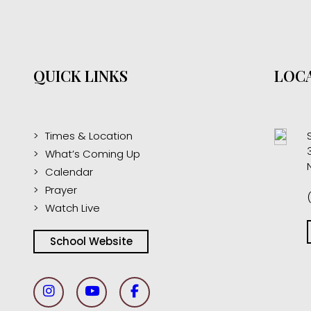
QUICK LINKS
LOCA
Times & Location
What’s Coming Up
Calendar
Prayer
Watch Live
School Website