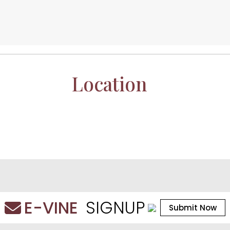
Location
E-VINE
SIGNUP
Submit Now