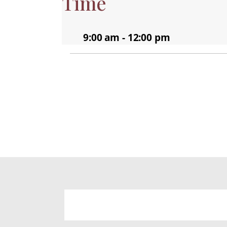
Time
9:00 am - 12:00 pm