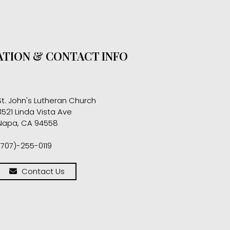
TION & CONTACT INFO
St. John's Lutheran Church
3521 Linda Vista Ave
Napa, CA 94558
(707)-255-0119
Contact Us