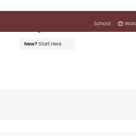
inistry
School
Watc
New?
Start Here
ABOUT
GROW
SER