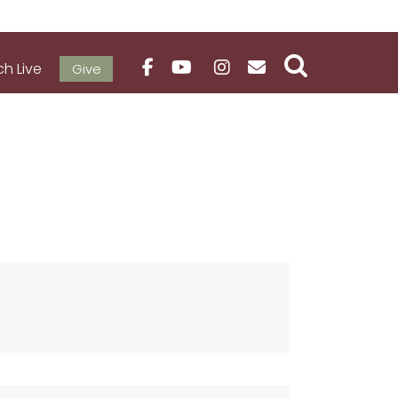
h Live
Give
VE
NEWS & EVENTS
MEDIA / RESOURCES