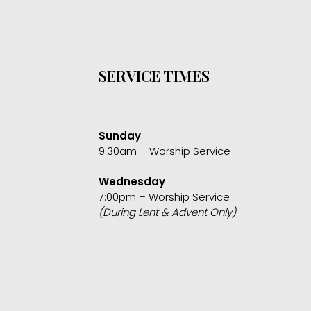
SERVICE TIMES
Sunday
9:30am – Worship Service
Wednesday
7:00pm – Worship Service
(During Lent & Advent Only)