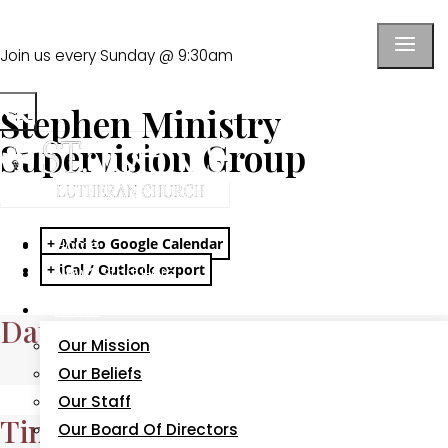
Join us every Sunday @ 9:30am
School
Watch Live
Give
Stephen Ministry
Supervision Group
+ Add to Google Calendar
Home
+ iCal / Outlook export
New?
Start Here
About
Date
Our Mission
Our Beliefs
Aug 13 2026
Our Staff
Time
Our Board Of Directors