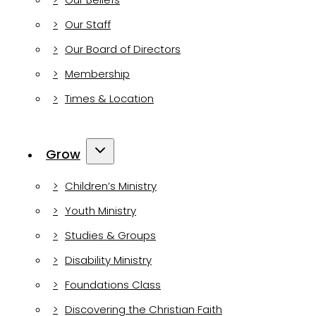
Our Staff
Our Board of Directors
Membership
Times & Location
Grow
Children’s Ministry
Youth Ministry
Studies & Groups
Disability Ministry
Foundations Class
Discovering the Christian Faith