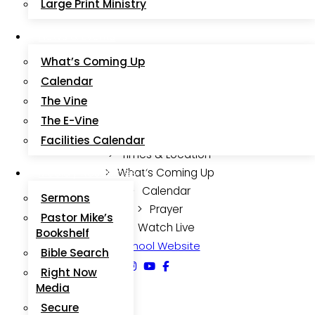
Large Print Ministry
(During Lent & Advent Only)
News & Events
What’s Coming Up
Calendar
Quick Links
The Vine
The E-Vine
Facilities Calendar
Times & Location
Media / Resources
What’s Coming Up
Calendar
Sermons
Prayer
Pastor Mike’s
Watch Live
Bookshelf
School Website
Bible Search
Right Now
Media
Secure