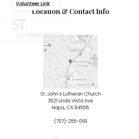
Volunteer Link
Location & Contact Info
St. John's Lutheran Church
3521 Linda Vista Ave
Napa, CA 94558
(707)-255-0119