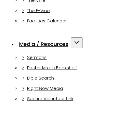
The Vine
The E-Vine
Facilities Calendar
Media / Resources
Sermons
Pastor Mike’s Bookshelf
Bible Search
Right Now Media
Secure Volunteer Link