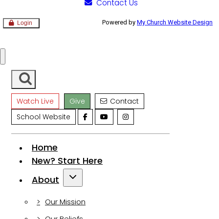
Contact Us
Powered by
My Church Website Design
Login
Watch Live
Give
Contact
School Website
Home
New?
Start Here
About
Our Mission
Our Beliefs