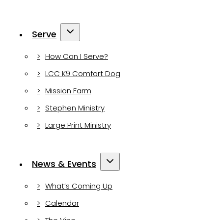
Serve
How Can I Serve?
LCC K9 Comfort Dog
Mission Farm
Stephen Ministry
Large Print Ministry
News & Events
What’s Coming Up
Calendar