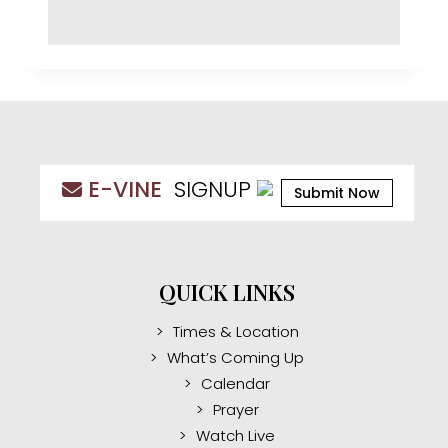
E-VINE
SIGNUP
Submit Now
QUICK LINKS
Times & Location
What’s Coming Up
Calendar
Prayer
Watch Live