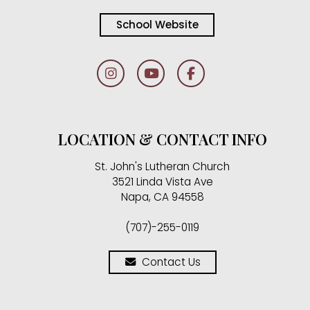
School Website
LOCATION & CONTACT INFO
St. John's Lutheran Church
3521 Linda Vista Ave
Napa, CA 94558
(707)-255-0119
Contact Us