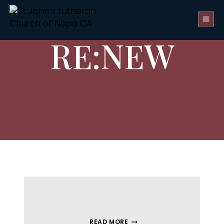
RE:NEW
READ MORE