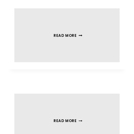
READ MORE
READ MORE