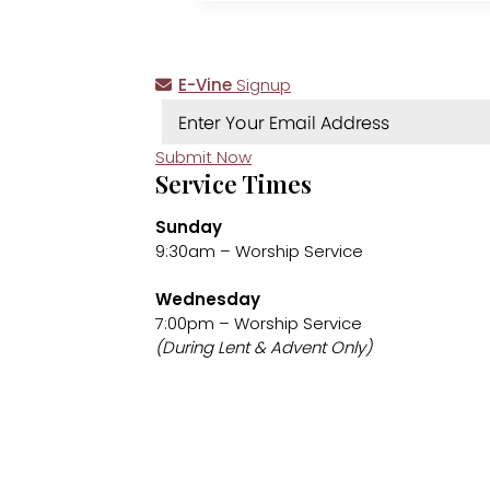
E-Vine
Signup
Submit Now
Service Times
Sunday
9:30am – Worship Service
Wednesday
7:00pm – Worship Service
(During Lent & Advent Only)