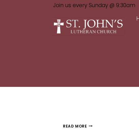
Join us every Sunday @ 9:30am
READ MORE