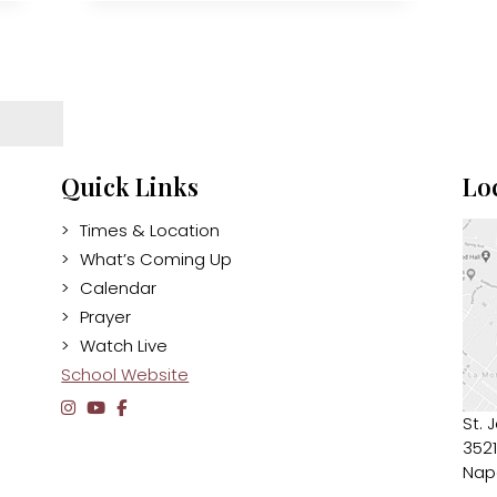
Quick Links
Lo
Times & Location
What’s Coming Up
Calendar
Prayer
Watch Live
School Website
St. 
3521
Nap