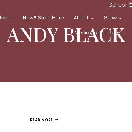
School
Home
New?
Start Here
About
Grow
ANDY BLACK
Media / Resources
READ MORE