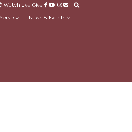
Watch Live
Give
Serve
News & Events