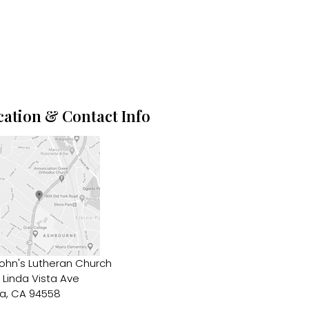
cation & Contact Info
John's Lutheran Church
 Linda Vista Ave
a, CA 94558